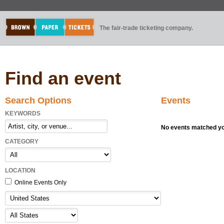
The fair-trade ticketing company.
Find an event
Search Options
Events
KEYWORDS
No events matched you
CATEGORY
LOCATION
Online Events Only