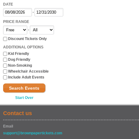
DATE
-
PRICE RANGE
-
Discount Tickets Only
ADDITIONAL OPTIONS
Kid Friendly
Dog Friendly
Non-Smoking
Wheelchair Accessible
Include Adult Events
Search Events
Start Over
Contact us
Email
support@brownpapertickets.com