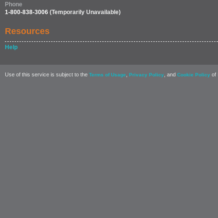
Phone
1-800-838-3006
(Temporarily Unavailable)
Resources
Help
Use of this service is subject to the
,
, and
of 
Terms of Usage
Privacy Policy
Cookie Policy